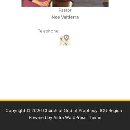
Pastor
Noe Valtierra
950 N. Boons Ferry Rd. Woodburn, OR 97071
Telephone:
(503) 989-2661
Copyright © 2026 Church of God of Prophecy: IOU Region |
Powered by
Astra WordPress Theme