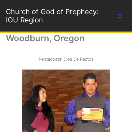
Skip
Church of God of Prophecy:
to
content
IOU Region
Woodburn, Oregon
Pentacostal Dios De Pactos