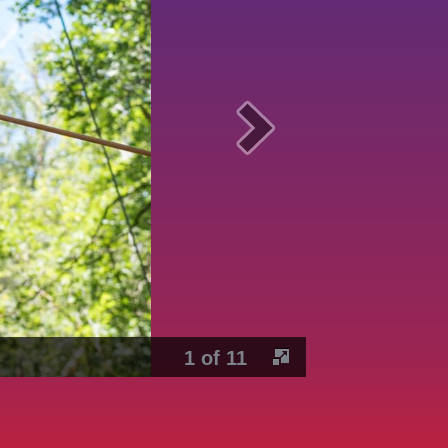
1 of 11