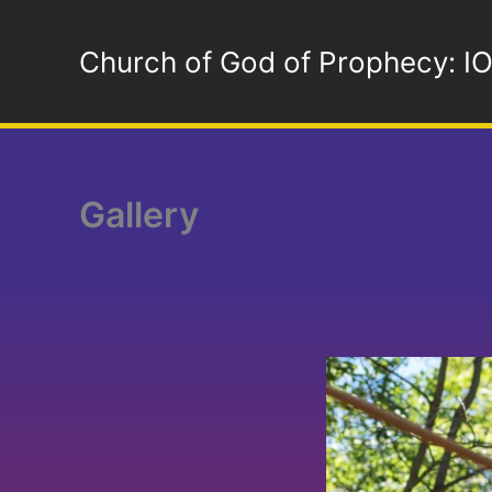
Skip
to
Church of God of Prophecy: I
content
Gallery