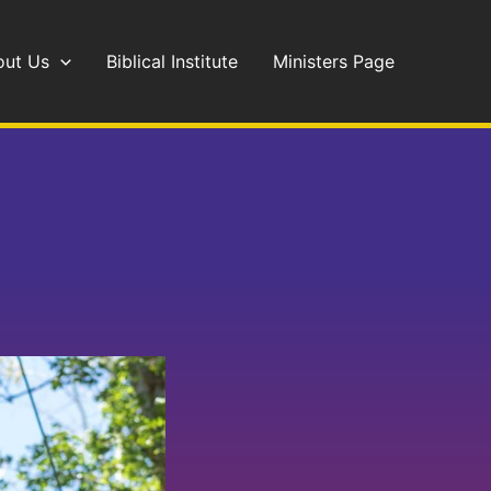
out Us
Biblical Institute
Ministers Page