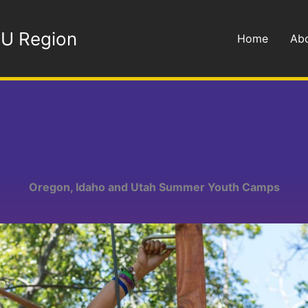
OU Region
Home
Ab
Oregon, Idaho and Utah Summer Youth Camps